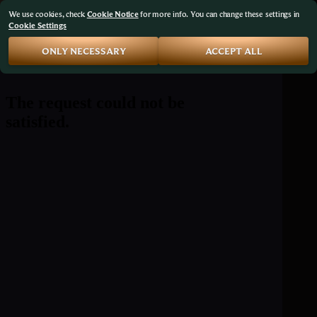
We use cookies, check
Cookie Notice
for more info. You can change these settings in
Cookie Settings
ONLY NECESSARY
ACCEPT ALL