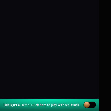
This is just a Demo!
Click here
to play with real funds.