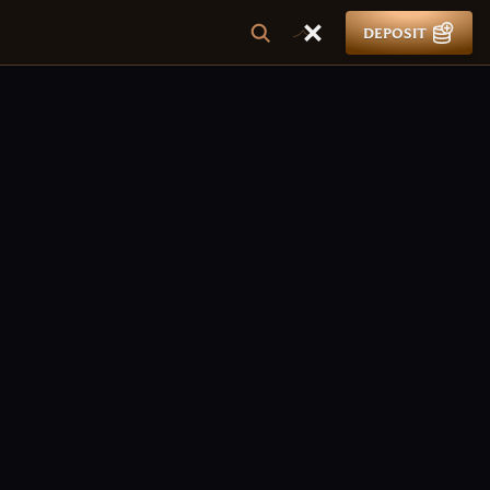
DEPOSIT