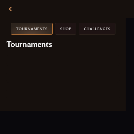
TOURNAMENTS
SHOP
CHALLENGES
Tournaments