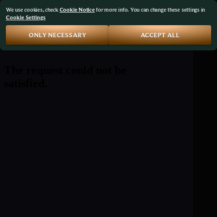
We use cookies, check
Cookie Notice
for more info. You can change these settings in
Cookie Settings
ONLY NECESSARY
ACCEPT ALL