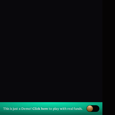
This is just a Demo!
Click here
to play with real funds.