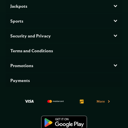
Jackpots
Sports
Security and Privacy
Terms and Conditions
Promotions
Payments
More