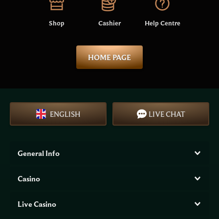
Shop
Cashier
Help Centre
HOME PAGE
ENGLISH
LIVE CHAT
General Info
Casino
Live Casino