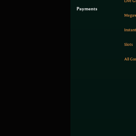
Live 
Payments
Megaw
Instan
Slots
All Ga