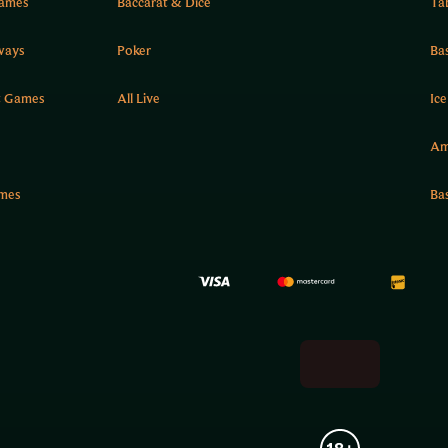
Games
Baccarat & Dice
Ta
ays
Poker
Bas
t Games
All Live
Ic
Am
mes
Bas