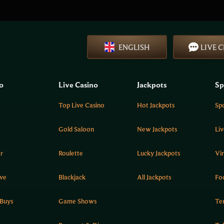
ENGLISH
LIVE 
o
Live Casino
Jackpots
Sp
Top Live Casino
Hot Jackpots
Sp
Gold Saloon
New Jackpots
Liv
r
Roulette
Lucky Jackpots
Vir
ive
Blackjack
All Jackpots
Fo
Buys
Game Shows
Te