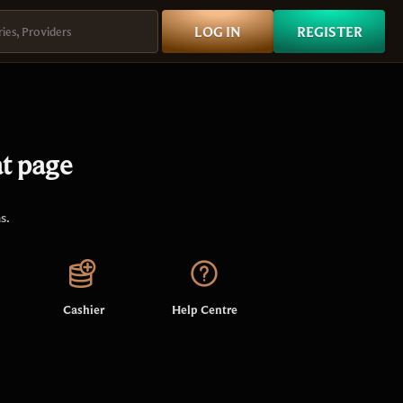
LOG IN
REGISTER
ies, Providers
at page
s.
Cashier
Help Centre