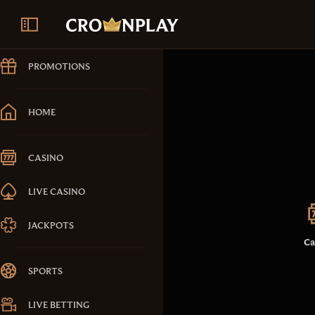
PROMOTIONS
HOME
CASINO
LIVE CASINO
JACKPOTS
Ca
SPORTS
LIVE BETTING