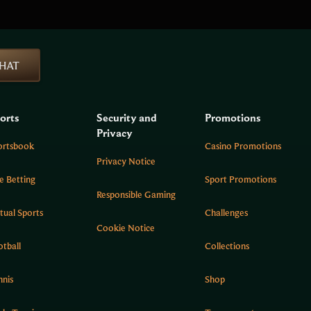
CHAT
orts
Security and
Promotions
Privacy
ortsbook
Casino Promotions
Privacy Notice
e Betting
Sport Promotions
Responsible Gaming
tual Sports
Challenges
Cookie Notice
otball
Collections
nnis
Shop