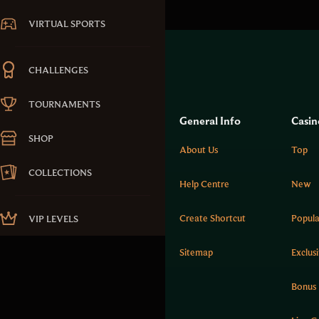
VIRTUAL SPORTS
CHALLENGES
TOURNAMENTS
General Info
Casin
SHOP
About Us
Top
COLLECTIONS
Help Centre
New
Create Shortcut
Popula
VIP LEVELS
Sitemap
Exclus
Bonus 