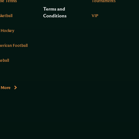
ble Tennis
Tournaments
Terms and
Conditions
ketball
VIP
e Hockey
erican Football
eball
More