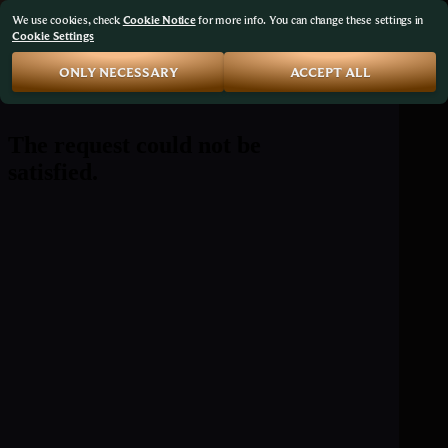
We use cookies, check
Cookie Notice
for more info. You can change these settings in
Cookie Settings
ONLY NECESSARY
ACCEPT ALL