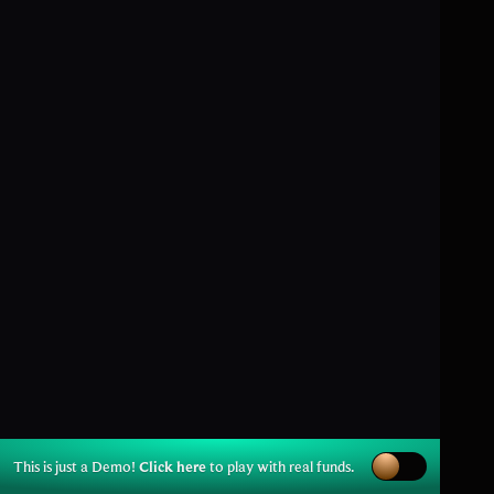
This is just a Demo!
Click here
to play with real funds.