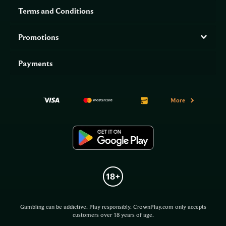
Terms and Conditions
Promotions
Payments
More
Gambling can be addictive. Play responsibly. CrownPlay.com only accepts
customers over 18 years of age.