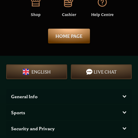
Shop
Cashier
Help Centre
HOME PAGE
ENGLISH
LIVE CHAT
General Info
Sports
Security and Privacy