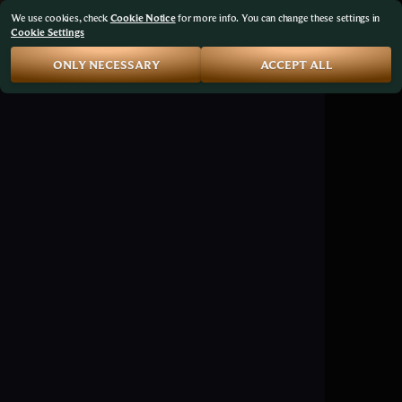
We use cookies, check
Cookie Notice
for more info. You can change these settings in
Cookie Settings
ONLY NECESSARY
ACCEPT ALL