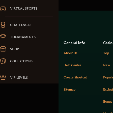
VIRTUAL SPORTS
CHALLENGES
TOURNAMENTS
General Info
Casin
SHOP
About Us
Top
COLLECTIONS
Help Centre
New
Create Shortcut
Popula
VIP LEVELS
Sitemap
Exclus
Bonus 