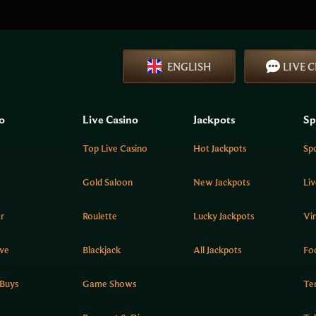
ENGLISH
LIVE 
o
Live Casino
Jackpots
Sp
Top Live Casino
Hot Jackpots
Sp
Gold Saloon
New Jackpots
Liv
r
Roulette
Lucky Jackpots
Vir
ive
Blackjack
All Jackpots
Fo
Buys
Game Shows
Te