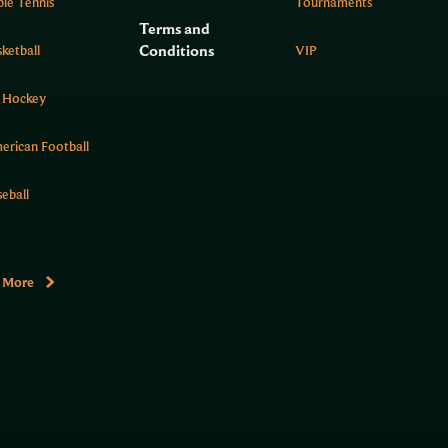
ble Tennis
Tournaments
Terms and
Conditions
ketball
VIP
e Hockey
erican Football
eball
More