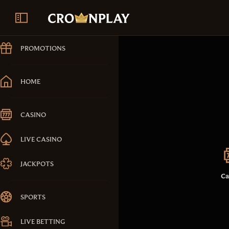
PROMOTIONS
HOME
CASINO
LIVE CASINO
JACKPOTS
Ca
SPORTS
LIVE BETTING