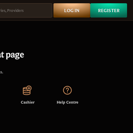
LOG IN
REGISTER
ies, Providers
at page
s.
Cashier
Help Centre