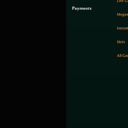
Live 
Payments
Megaw
Instan
Slots
All Ga