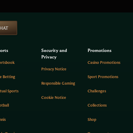
CHAT
orts
Security and
Promotions
Privacy
ortsbook
Casino Promotions
Privacy Notice
e Betting
Sport Promotions
Responsible Gaming
tual Sports
Challenges
Cookie Notice
otball
Collections
nnis
Shop