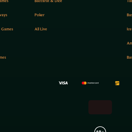
Games
Baccarat & Dice
Ta
ays
Poker
Bas
t Games
All Live
Ic
Am
mes
Bas