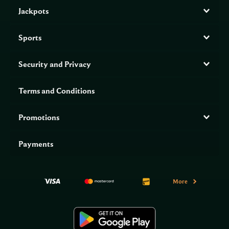
Jackpots
Sports
Security and Privacy
Terms and Conditions
Promotions
Payments
More