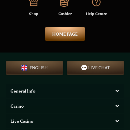
Shop
Cashier
Help Centre
HOME PAGE
ENGLISH
LIVE CHAT
General Info
Casino
Live Casino