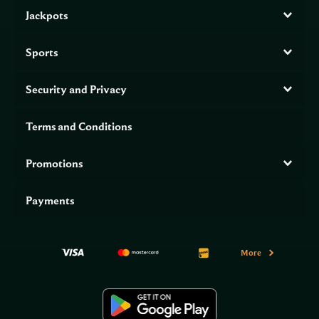
Jackpots
Sports
Security and Privacy
Terms and Conditions
Promotions
Payments
More