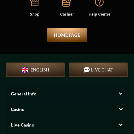
Shop
Cashier
Help Centre
HOME PAGE
ENGLISH
LIVE CHAT
General Info
Casino
Live Casino