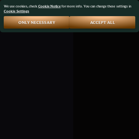
We use cookies, check
Cookie Notice
for more info. You can change these settings in
Cookie Settings
ONLY NECESSARY
ACCEPT ALL