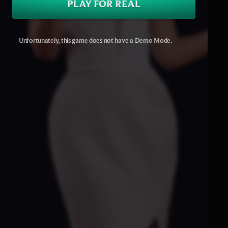
PLAY FOR REAL
Unfortunately, this game does not have a Demo Mode.