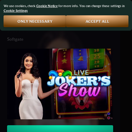
We use cookies, check
Cookie Notice
for more info. You can change these settings in
Cookie Settings
ONLY NECESSARY
ACCEPT ALL
Joker's Show
Softgate