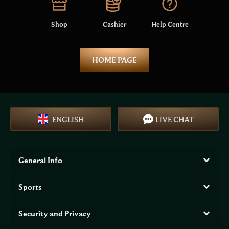
Shop
Cashier
Help Centre
HOME PAGE
ENGLISH
LIVE CHAT
General Info
Sports
Security and Privacy