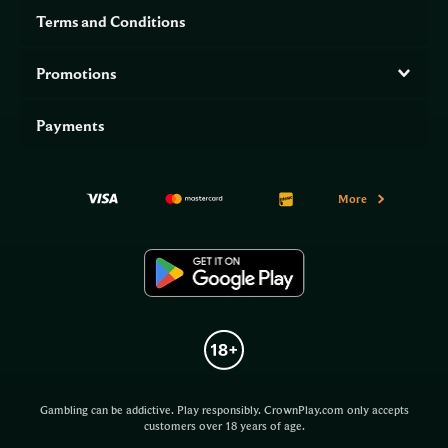
Terms and Conditions
Promotions
Payments
More
Gambling can be addictive. Play responsibly. CrownPlay.com only accepts
customers over 18 years of age.