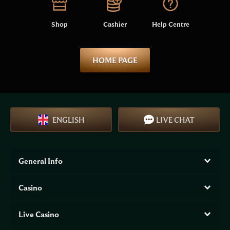
Shop
Cashier
Help Centre
HOME PAGE
ENGLISH
LIVE CHAT
General Info
Casino
Live Casino