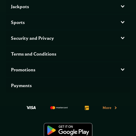
Jackpots
Sports
Security and Privacy
Terms and Conditions
Promotions
Payments
More