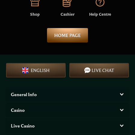
Shop
Cashier
Help Centre
HOME PAGE
ENGLISH
LIVE CHAT
General Info
Casino
Live Casino