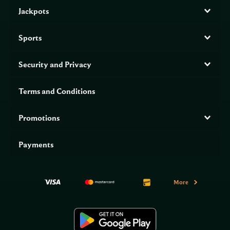
Jackpots
Sports
Security and Privacy
Terms and Conditions
Promotions
Payments
More