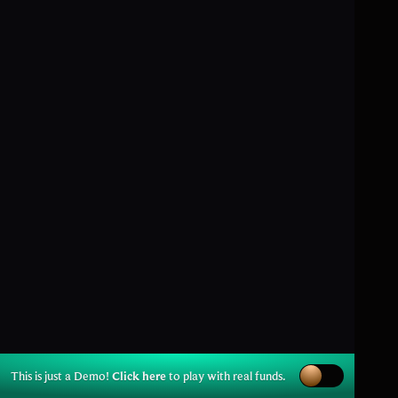
This is just a Demo!
Click here
to play with real funds.