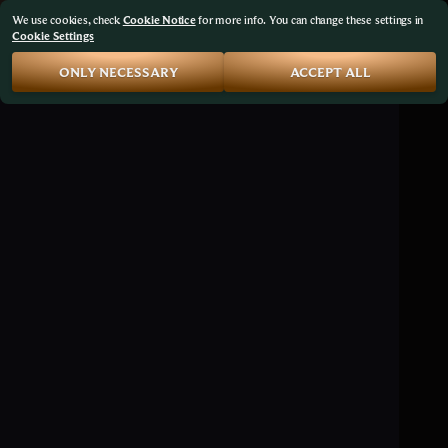
We use cookies, check
Cookie Notice
for more info. You can change these settings in
Cookie Settings
ONLY NECESSARY
ACCEPT ALL