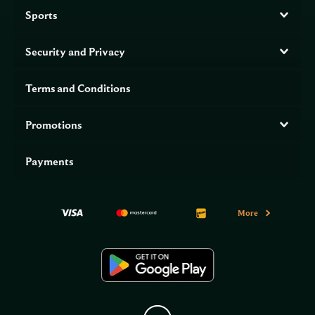
Sports
Security and Privacy
Terms and Conditions
Promotions
Payments
More