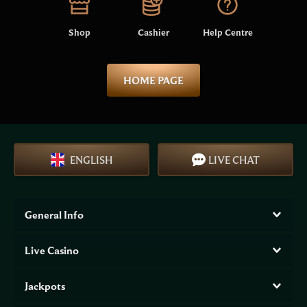
Shop
Cashier
Help Centre
HOME PAGE
ENGLISH
LIVE CHAT
General Info
Live Casino
Jackpots