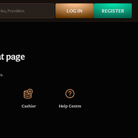
LOG IN
REGISTER
ies, Providers
at page
s.
Cashier
Help Centre