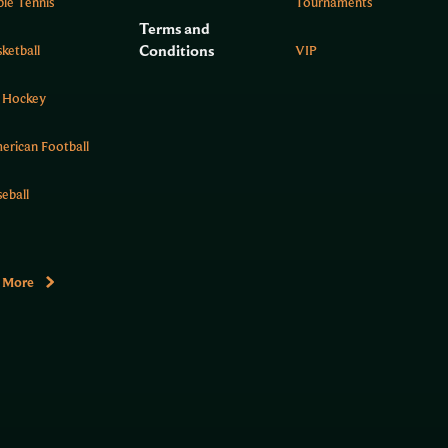
ble Tennis
Tournaments
Terms and
Conditions
ketball
VIP
e Hockey
erican Football
eball
More