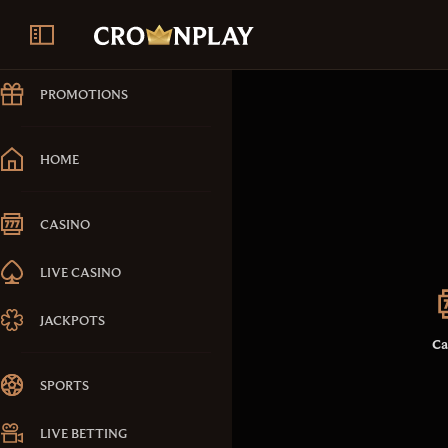
PROMOTIONS
HOME
CASINO
LIVE CASINO
JACKPOTS
Ca
SPORTS
LIVE BETTING