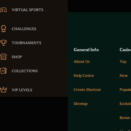
VIRTUAL SPORTS
CHALLENGES
TOURNAMENTS
General Info
Casin
SHOP
About Us
Top
COLLECTIONS
Help Centre
New
Create Shortcut
Popula
VIP LEVELS
Sitemap
Exclus
Bonus 