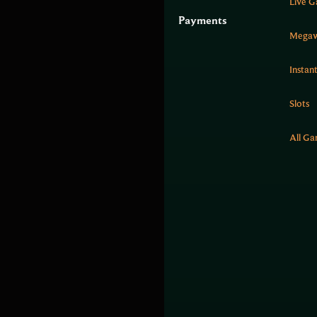
Live 
Payments
Megaw
Instan
Slots
All Ga