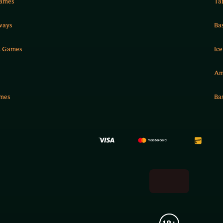
Games
Ta
ays
Bas
t Games
Ic
Am
mes
Bas