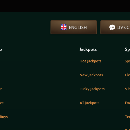
ENGLISH
LIVE 
o
Jackpots
Sp
Hot Jackpots
Sp
New Jackpots
Liv
r
Lucky Jackpots
Vir
ive
All Jackpots
Fo
Buys
Te