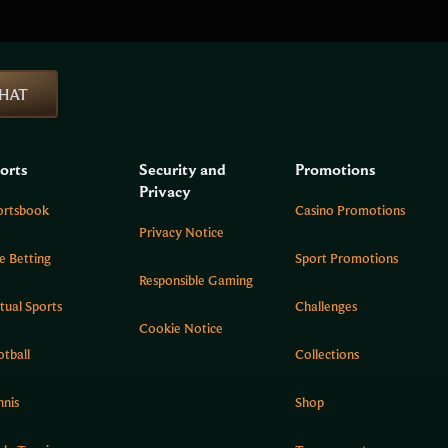
CHAT
orts
Security and
Promotions
Privacy
ortsbook
Casino Promotions
Privacy Notice
e Betting
Sport Promotions
Responsible Gaming
tual Sports
Challenges
Cookie Notice
otball
Collections
nnis
Shop