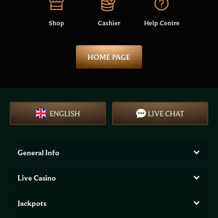
Shop
Cashier
Help Centre
HOME PAGE
ENGLISH
LIVE CHAT
General Info
Live Casino
Jackpots