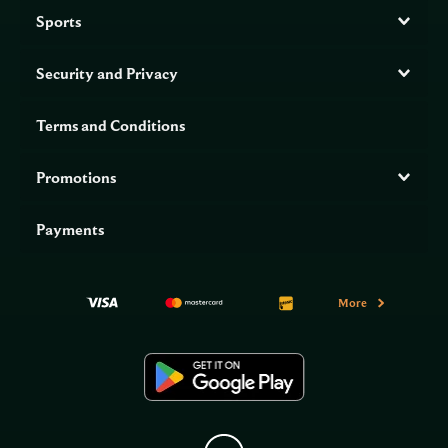
Sports
Security and Privacy
Terms and Conditions
Promotions
Payments
More