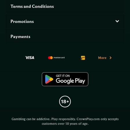
Terms and Conditions
Promotions
Payments
More
Gambling can be addictive. Play responsibly. CrownPlay.com only accepts
customers over 18 years of age.