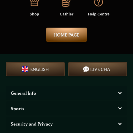
Shop
Cashier
Help Centre
HOME PAGE
ENGLISH
LIVE CHAT
General Info
Sports
Security and Privacy