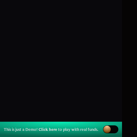
This is just a Demo!
Click here
to play with real funds.