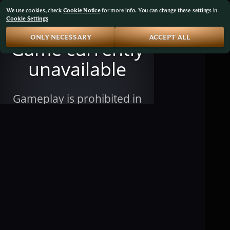
We use cookies, check
Cookie Notice
for more info. You can change these settings in
Cookie Settings
ONLY NECESSARY
ACCEPT ALL