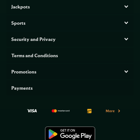
Jackpots
Sports
Security and Privacy
Terms and Conditions
Promotions
Payments
More