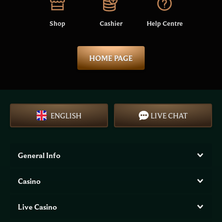
Shop
Cashier
Help Centre
HOME PAGE
ENGLISH
LIVE CHAT
General Info
Casino
Live Casino