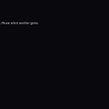
Please select another game.