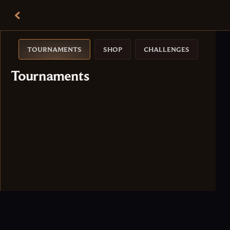
TOURNAMENTS
SHOP
CHALLENGES
Tournaments