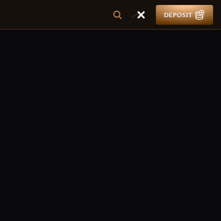
DEPOSIT