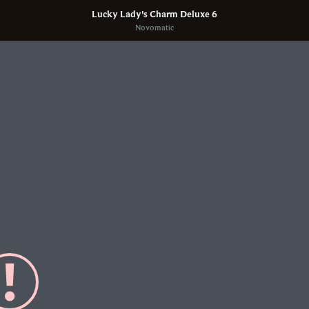
Lucky Lady's Charm Deluxe 6
Novomatic