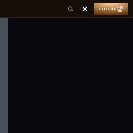
DEPOSIT