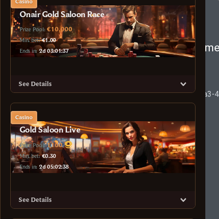
Casino
Onair Gold Saloon Race
€10,000
Prize Pool:
Min. bet:
€1.00
Ends in:
2d 03:01:37
See Details
Casino
Gold Saloon Live
1100
Prize Pool:
Min. bet:
€0.30
Ends in:
2d 05:02:38
See Details