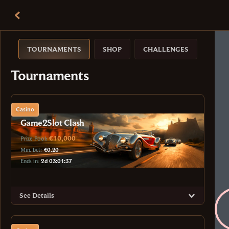
TOURNAMENTS
SHOP
CHALLENGES
Tournaments
Casino
Game2Slot Clash
€10,000
Prize Pool:
Min. bet:
€0.20
Ends in:
2d 03:01:37
See Details