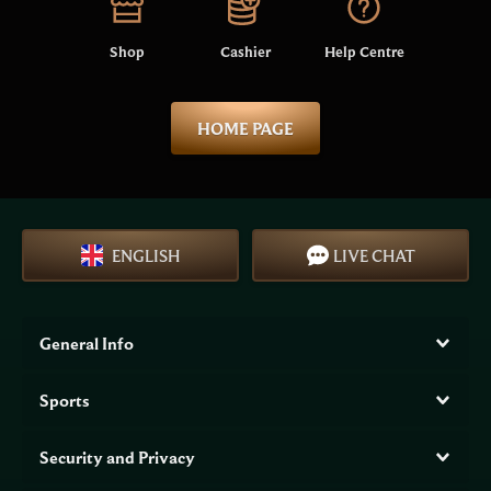
Shop
Cashier
Help Centre
HOME PAGE
ENGLISH
LIVE CHAT
General Info
Sports
Security and Privacy