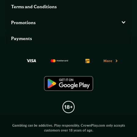
Terms and Conditions
Promotions
Payments
More
Gambling can be addictive. Play responsibly. CrownPlay.com only accepts
customers over 18 years of age.