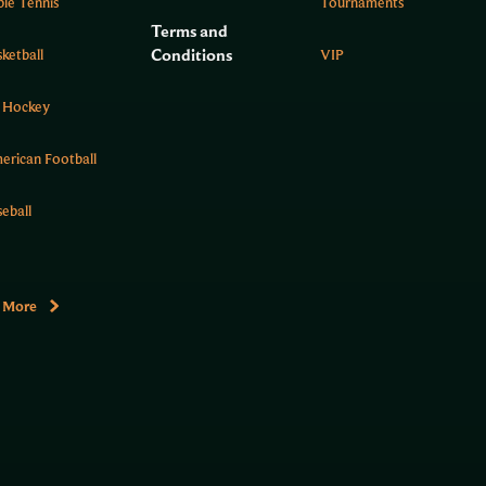
ble Tennis
Tournaments
Terms and
Conditions
ketball
VIP
e Hockey
erican Football
eball
More