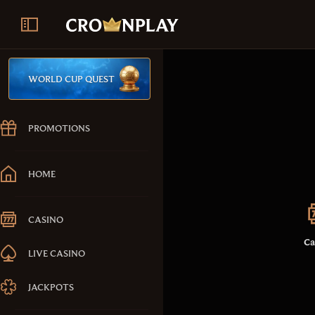
WORLD CUP QUEST
PROMOTIONS
HOME
CASINO
Ca
LIVE CASINO
JACKPOTS