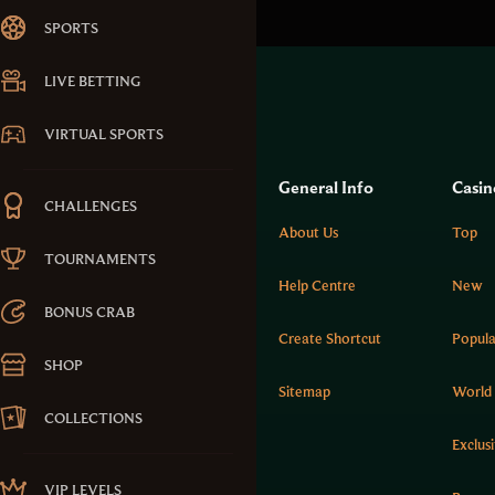
SPORTS
LIVE BETTING
VIRTUAL SPORTS
General Info
Casin
CHALLENGES
About Us
Top
TOURNAMENTS
Help Centre
New
BONUS CRAB
Create Shortcut
Popula
SHOP
Sitemap
World
COLLECTIONS
Exclus
VIP LEVELS