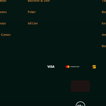
Buys
Baccarat & Dice
Ta
Games
Poker
Bas
ays
All Live
Ic
t Games
Am
Bas