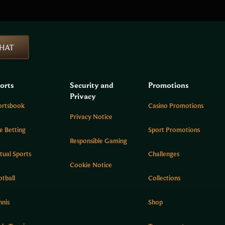
CHAT
orts
Security and
Promotions
Privacy
ortsbook
Casino Promotions
Privacy Notice
e Betting
Sport Promotions
Responsible Gaming
tual Sports
Challenges
Cookie Notice
otball
Collections
nnis
Shop