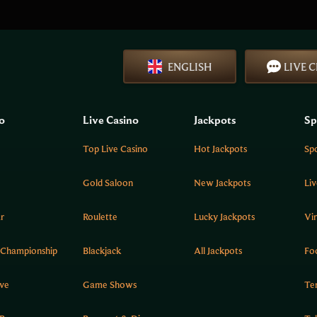
ENGLISH
LIVE 
o
Live Casino
Jackpots
Sp
Top Live Casino
Hot Jackpots
Sp
Gold Saloon
New Jackpots
Liv
r
Roulette
Lucky Jackpots
Vir
 Championship
Blackjack
All Jackpots
Fo
ive
Game Shows
Te