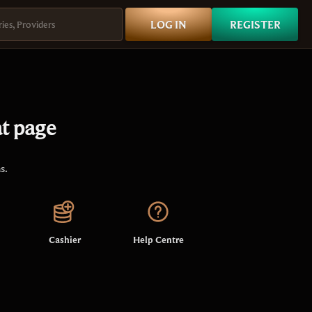
LOG IN
REGISTER
ies, Providers
at page
s.
Cashier
Help Centre