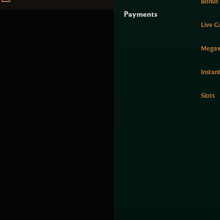
Bonus 
Payments
Live 
Megaw
Instan
Slots