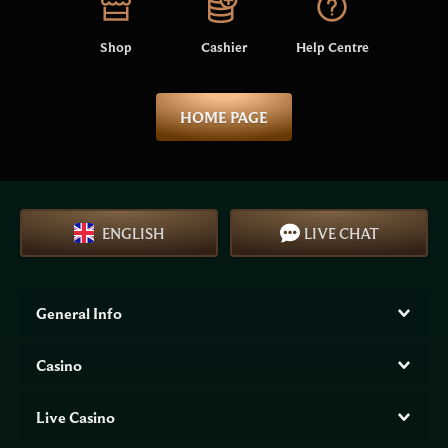
Shop
Cashier
Help Centre
HOME PAGE
ENGLISH
LIVE CHAT
General Info
Casino
Live Casino