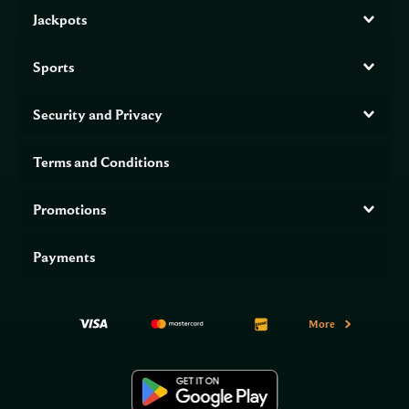
Jackpots
Sports
Security and Privacy
Terms and Conditions
Promotions
Payments
More