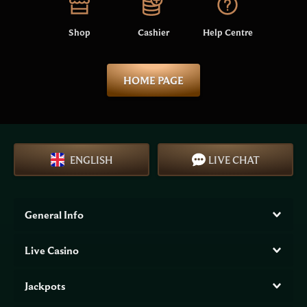
Shop
Cashier
Help Centre
HOME PAGE
ENGLISH
LIVE CHAT
General Info
Live Casino
Jackpots