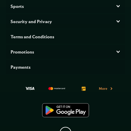
Sports
Security and Privacy
Terms and Conditions
Promotions
Payments
More