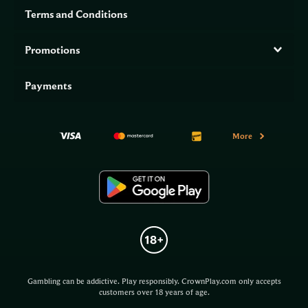
Terms and Conditions
Promotions
Payments
More
Gambling can be addictive. Play responsibly. CrownPlay.com only accepts
customers over 18 years of age.