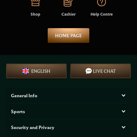
Shop
Cashier
Help Centre
HOME PAGE
ENGLISH
LIVE CHAT
General Info
Sports
Security and Privacy