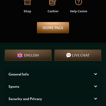
Shop
Cashier
Help Centre
HOME PAGE
ENGLISH
LIVE CHAT
General Info
Sports
Security and Privacy