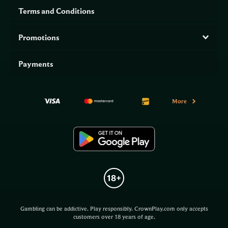
Terms and Conditions
Promotions
Payments
More
Gambling can be addictive. Play responsibly. CrownPlay.com only accepts
customers over 18 years of age.