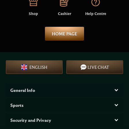
Shop
Cashier
Help Centre
HOME PAGE
ENGLISH
LIVE CHAT
General Info
Sports
Security and Privacy