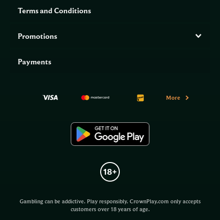
Terms and Conditions
Promotions
Payments
More
Gambling can be addictive. Play responsibly. CrownPlay.com only accepts
customers over 18 years of age.