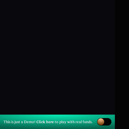
This is just a Demo!
Click here
to play with real funds.