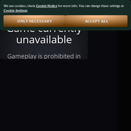
We use cookies, check
Cookie Notice
for more info. You can change these settings in
Cookie Settings
ONLY NECESSARY
ACCEPT ALL