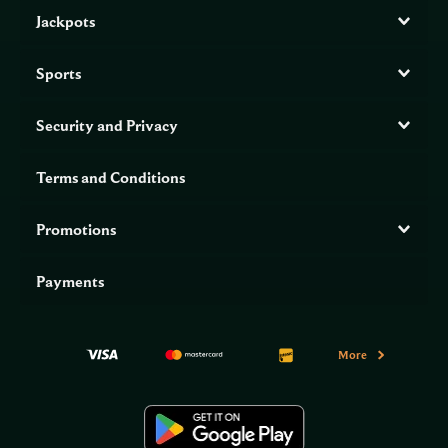
Jackpots
Sports
Security and Privacy
Terms and Conditions
Promotions
Payments
More