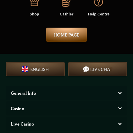
Shop
Cashier
Help Centre
HOME PAGE
ENGLISH
LIVE CHAT
General Info
Casino
Live Casino