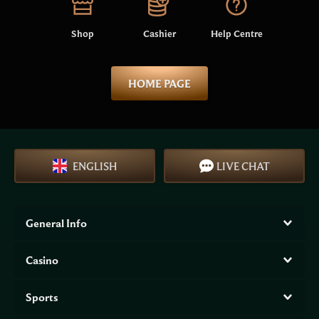
Shop
Cashier
Help Centre
HOME PAGE
ENGLISH
LIVE CHAT
General Info
Casino
Sports