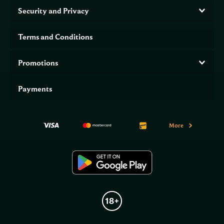
Security and Privacy
Terms and Conditions
Promotions
Payments
More