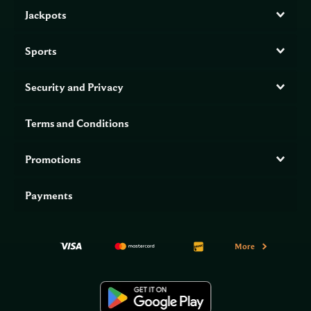
Jackpots
Sports
Security and Privacy
Terms and Conditions
Promotions
Payments
More