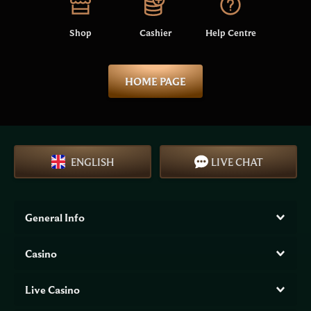
Shop
Cashier
Help Centre
HOME PAGE
ENGLISH
LIVE CHAT
General Info
Casino
Live Casino