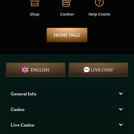
Shop
Cashier
Help Centre
HOME PAGE
ENGLISH
LIVE CHAT
General Info
Casino
Live Casino