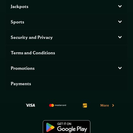
Jackpots
Sports
Security and Privacy
Terms and Conditions
Promotions
Payments
More