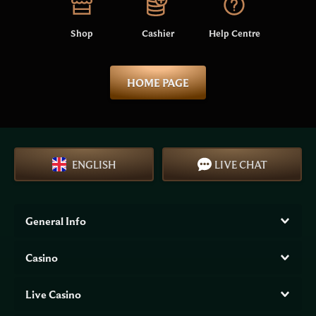
Shop
Cashier
Help Centre
HOME PAGE
ENGLISH
LIVE CHAT
General Info
Casino
Live Casino