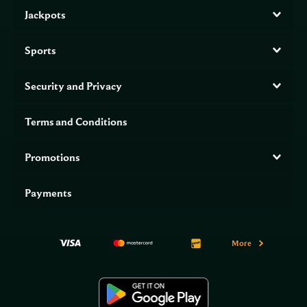
Jackpots
Sports
Security and Privacy
Terms and Conditions
Promotions
Payments
More