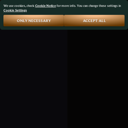
We use cookies, check
Cookie Notice
for more info. You can change these settings in
Cookie Settings
ONLY NECESSARY
ACCEPT ALL