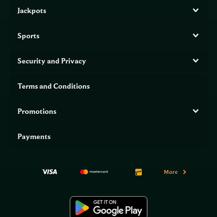
Jackpots
Sports
Security and Privacy
Terms and Conditions
Promotions
Payments
More