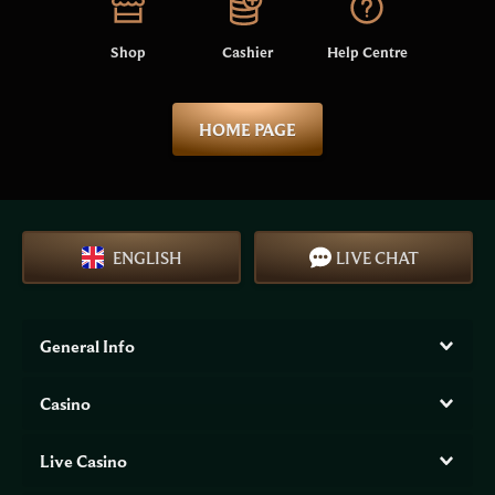
Shop
Cashier
Help Centre
HOME PAGE
ENGLISH
LIVE CHAT
General Info
Casino
Live Casino