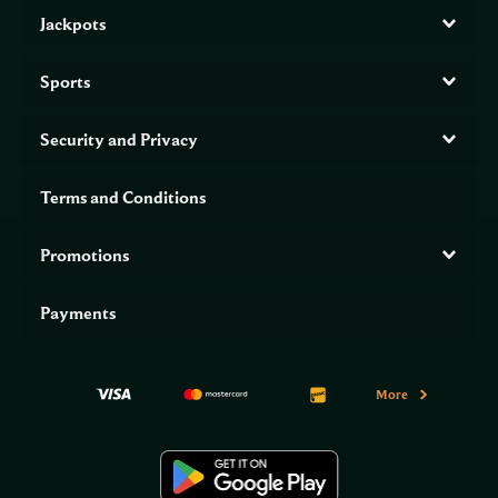
Jackpots
Sports
Security and Privacy
Terms and Conditions
Promotions
Payments
More