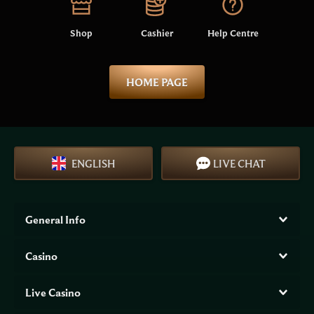
Shop
Cashier
Help Centre
HOME PAGE
ENGLISH
LIVE CHAT
General Info
Casino
Live Casino