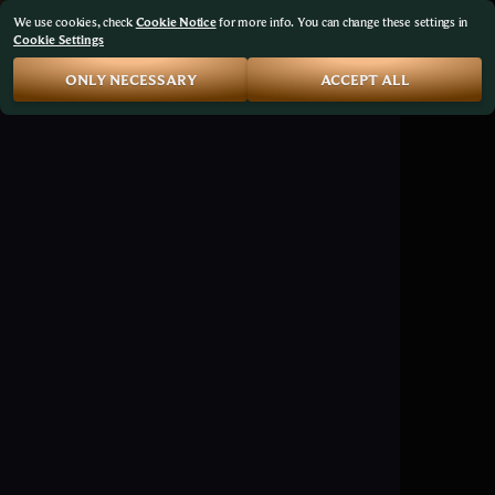
We use cookies, check
Cookie Notice
for more info. You can change these settings in
Cookie Settings
ONLY NECESSARY
ACCEPT ALL