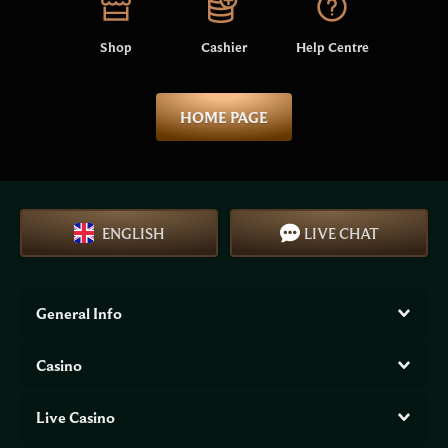
Shop
Cashier
Help Centre
HOME PAGE
ENGLISH
LIVE CHAT
General Info
Casino
Live Casino