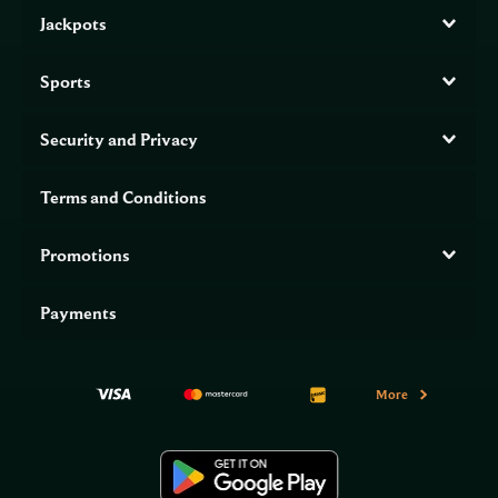
Jackpots
Sports
Security and Privacy
Terms and Conditions
Promotions
Payments
More