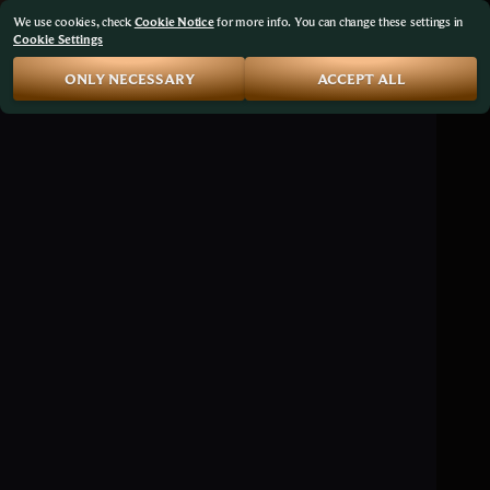
We use cookies, check
Cookie Notice
for more info. You can change these settings in
Cookie Settings
ONLY NECESSARY
ACCEPT ALL