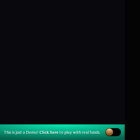
This is just a Demo!
Click here
to play with real funds.