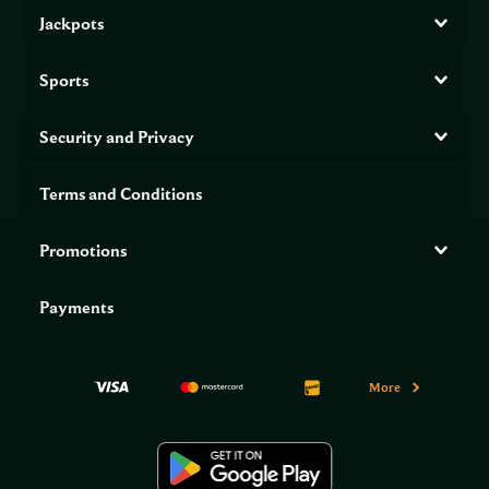
Jackpots
Sports
Security and Privacy
Terms and Conditions
Promotions
Payments
More