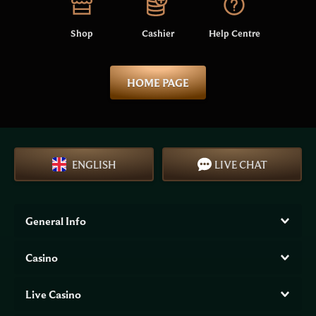
Shop
Cashier
Help Centre
HOME PAGE
ENGLISH
LIVE CHAT
General Info
Casino
Live Casino