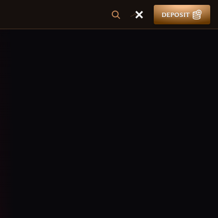
DEPOSIT