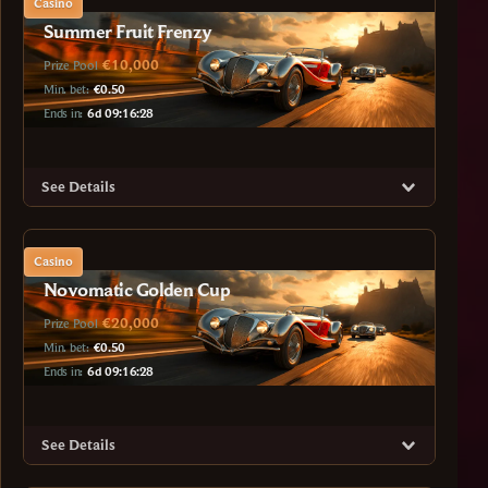
Casino
Summer Fruit Frenzy
€10,000
Prize Pool
Min. bet:
€0.50
Ends in:
6d 09:16:28
See Details
Casino
Novomatic Golden Cup
€20,000
Prize Pool
Min. bet:
€0.50
Ends in:
6d 09:16:28
See Details