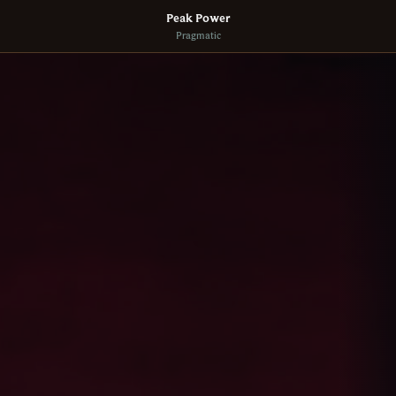
Peak Power
Pragmatic