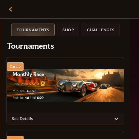
TOURNAMENTS
SHOP
CHALLENGES
Tournaments
Casino
Monthly Race
2500
Prize Pool
Min. bet:
€0.50
Ends in:
4d 11:16:29
See Details