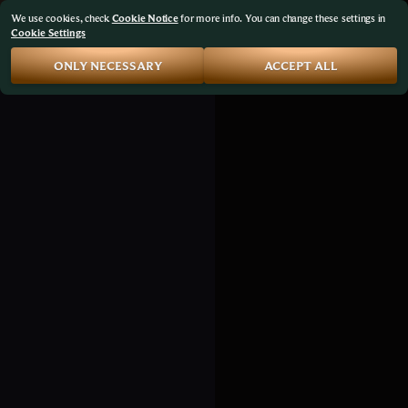
We use cookies, check
Cookie Notice
for more info. You can change these settings in
Cookie Settings
ONLY NECESSARY
ACCEPT ALL