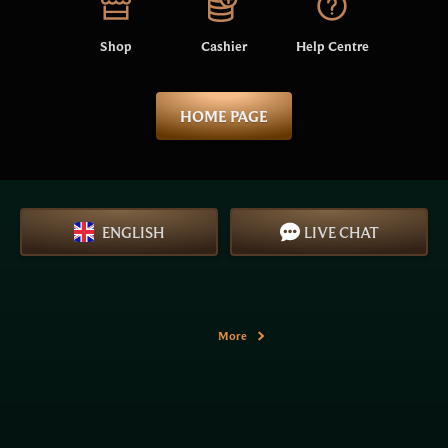
Shop
Cashier
Help Centre
HOME PAGE
ENGLISH
LIVE CHAT
More