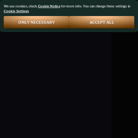
We use cookies, check
Cookie Notice
for more info. You can change these settings in
Cookie Settings
ONLY NECESSARY
ACCEPT ALL