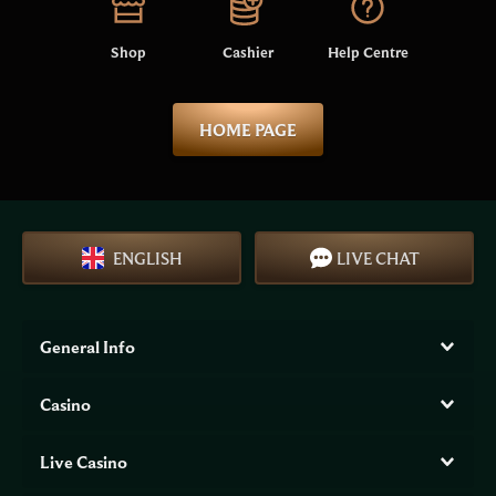
Shop
Cashier
Help Centre
HOME PAGE
ENGLISH
LIVE CHAT
General Info
Casino
Live Casino