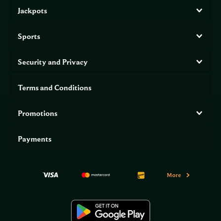
Jackpots
Sports
Security and Privacy
Terms and Conditions
Promotions
Payments
More